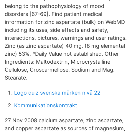
belong to the pathophysiology of mood
disorders [67-69]. Find patient medical
information for zinc aspartate (bulk) on WebMD
including its uses, side effects and safety,
interactions, pictures, warnings and user ratings.
Zinc (as zinc aspartate) 40 mg. (8 mg elemental
zinc) 53%. *Daily Value not established. Other
Ingredients: Maltodextrin, Microcrystalline
Cellulose, Croscarmellose, Sodium and Mag.
Stearate.
Logo quiz svenska märken nivå 22
Kommunikationskontrakt
27 Nov 2008 calcium aspartate, zinc aspartate,
and copper aspartate as sources of magnesium,