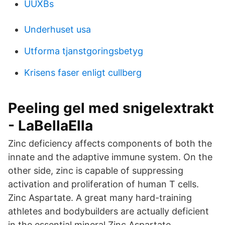
UUXBs
Underhuset usa
Utforma tjanstgoringsbetyg
Krisens faser enligt cullberg
Peeling gel med snigelextrakt
- LaBellaElla
Zinc deficiency affects components of both the
innate and the adaptive immune system. On the
other side, zinc is capable of suppressing
activation and proliferation of human T cells.
Zinc Aspartate. A great many hard-training
athletes and bodybuilders are actually deficient
in the essential mineral Zinc Aspartate.