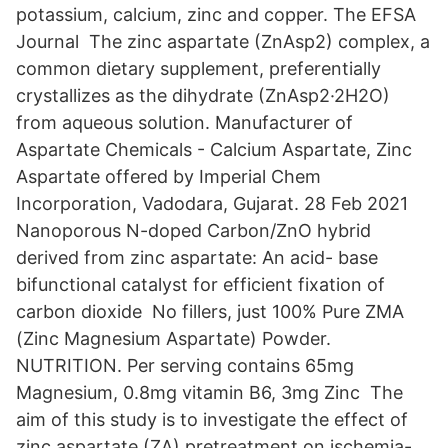
potassium, calcium, zinc and copper. The EFSA
Journal The zinc aspartate (ZnAsp2) complex, a
common dietary supplement, preferentially
crystallizes as the dihydrate (ZnAsp2·2H2O)
from aqueous solution. Manufacturer of
Aspartate Chemicals - Calcium Aspartate, Zinc
Aspartate offered by Imperial Chem
Incorporation, Vadodara, Gujarat. 28 Feb 2021
Nanoporous N-doped Carbon/ZnO hybrid
derived from zinc aspartate: An acid- base
bifunctional catalyst for efficient fixation of
carbon dioxide No fillers, just 100% Pure ZMA
(Zinc Magnesium Aspartate) Powder.
NUTRITION. Per serving contains 65mg
Magnesium, 0.8mg vitamin B6, 3mg Zinc The
aim of this study is to investigate the effect of
zinc aspartate (ZA) pretreatment on ischemia-