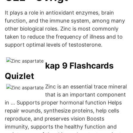
It plays a role in antioxidant enzymes, brain
function, and the immune system, among many
other biological roles. Zinc is most commonly
taken to reduce the frequency of illness and to
support optimal levels of testosterone.
kap 9 Flashcards
Quizlet
Zinc is an essential trace mineral
that is an important component
in … Supports proper hormonal function Helps
repair wounds, synthesize proteins, help cells
reproduce, and preserves vision Boosts
immunity, supports the healthy function and