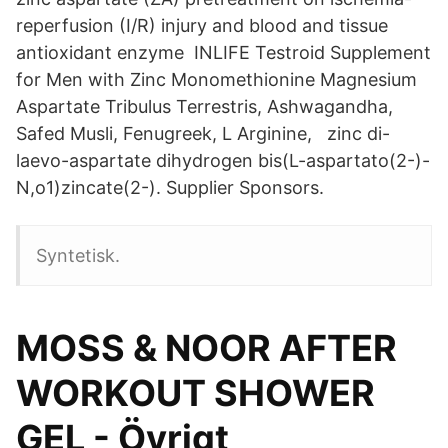
reperfusion (I/R) injury and blood and tissue
antioxidant enzyme INLIFE Testroid Supplement
for Men with Zinc Monomethionine Magnesium
Aspartate Tribulus Terrestris, Ashwagandha,
Safed Musli, Fenugreek, L Arginine, zinc di-
laevo-aspartate dihydrogen bis(L-aspartato(2-)-
N,o1)zincate(2-). Supplier Sponsors.
Syntetisk.
MOSS & NOOR AFTER
WORKOUT SHOWER
GEL - Övrigt