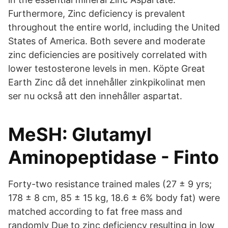
Furthermore, Zinc deficiency is prevalent
throughout the entire world, including the United
States of America. Both severe and moderate
zinc deficiencies are positively correlated with
lower testosterone levels in men. Köpte Great
Earth Zinc då det innehåller zinkpikolinat men
ser nu också att den innehåller aspartat.
MeSH: Glutamyl
Aminopeptidase - Finto
Forty-two resistance trained males (27 ± 9 yrs;
178 ± 8 cm, 85 ± 15 kg, 18.6 ± 6% body fat) were
matched according to fat free mass and
randomly Due to zinc deficiency resulting in low