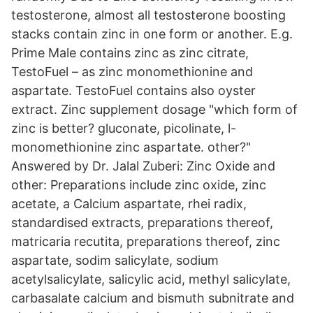
testosterone, almost all testosterone boosting
stacks contain zinc in one form or another. E.g.
Prime Male contains zinc as zinc citrate,
TestoFuel – as zinc monomethionine and
aspartate. TestoFuel contains also oyster
extract. Zinc supplement dosage "which form of
zinc is better? gluconate, picolinate, l-
monomethionine zinc aspartate. other?"
Answered by Dr. Jalal Zuberi: Zinc Oxide and
other: Preparations include zinc oxide, zinc
acetate, a Calcium aspartate, rhei radix,
standardised extracts, preparations thereof,
matricaria recutita, preparations thereof, zinc
aspartate, sodim salicylate, sodium
acetylsalicylate, salicylic acid, methyl salicylate,
carbasalate calcium and bismuth subnitrate and