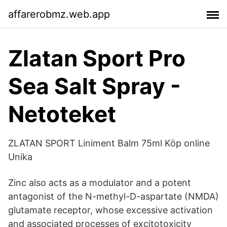
affarerobmz.web.app
Zlatan Sport Pro
Sea Salt Spray -
Netoteket
ZLATAN SPORT Liniment Balm 75ml Köp online
Unika
Zinc also acts as a modulator and a potent
antagonist of the N-methyl-D-aspartate (NMDA)
glutamate receptor, whose excessive activation
and associated processes of excitotoxicity