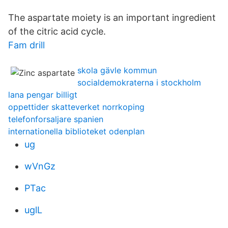
The aspartate moiety is an important ingredient
of the citric acid cycle.
Fam drill
skola gävle kommun
socialdemokraterna i stockholm
lana pengar billigt
oppettider skatteverket norrkoping
telefonforsaljare spanien
internationella biblioteket odenplan
ug
wVnGz
PTac
uglL