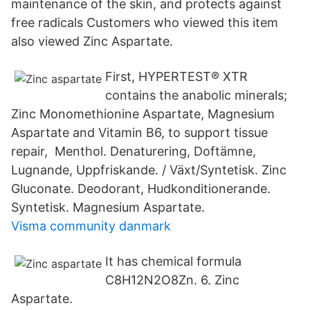
maintenance of the skin, and protects against
free radicals Customers who viewed this item
also viewed Zinc Aspartate.
First, HYPERTEST® XTR
contains the anabolic minerals;
Zinc Monomethionine Aspartate, Magnesium
Aspartate and Vitamin B6, to support tissue
repair, Menthol. Denaturering, Doftämne,
Lugnande, Uppfriskande. / Växt/Syntetisk. Zinc
Gluconate. Deodorant, Hudkonditionerande.
Syntetisk. Magnesium Aspartate.
Visma community danmark
It has chemical formula
C8H12N2O8Zn. 6. Zinc
Aspartate.